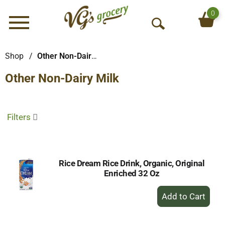
0
Menu
O
p
e
Shop
/
Other Non-Dairy Milk
n
Other Non-Dairy Milk
S
e
a
r
Filters
c
h
Rice Dream Rice Drink, Organic, Original
Enriched 32 Oz
+
Add
to