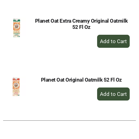
Cart
Planet Oat Extra Creamy Original Oatmilk
52 Fl Oz
+
Add
to
Cart
Planet Oat Original Oatmilk 52 Fl Oz
+
Add
to
Cart