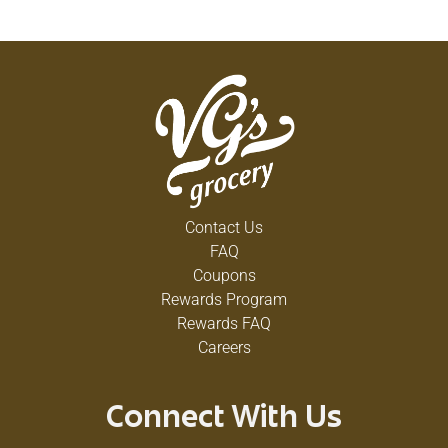
Contact Us
FAQ
Coupons
Rewards Program
Rewards FAQ
Careers
Connect With Us