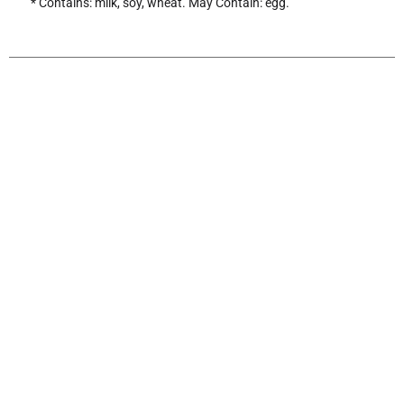
* Contains: milk, soy, wheat. May Contain: egg.