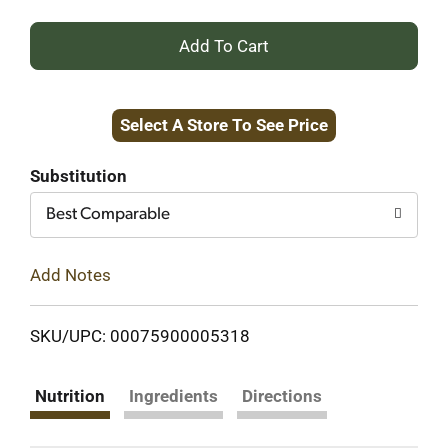
+
Add
Select A Store To See Price
to
Cart
Substitution
Best Comparable
Add Notes
SKU/UPC: 00075900005318
Nutrition
Ingredients
Directions