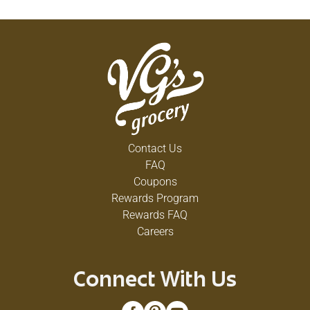
Contact Us
FAQ
Coupons
Rewards Program
Rewards FAQ
Careers
Connect With Us