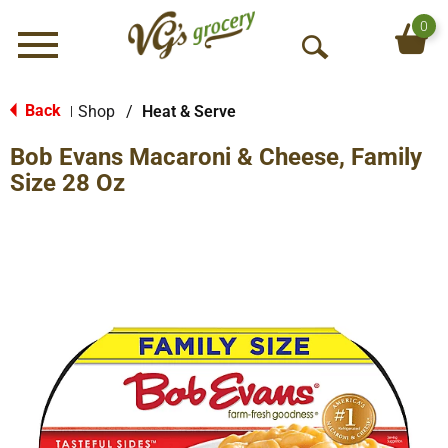
0
Menu
O
p
e
Back
Shop
/
Heat & Serve
|
n
Bob Evans Macaroni & Cheese, Family
S
e
Size 28 Oz
a
r
c
h