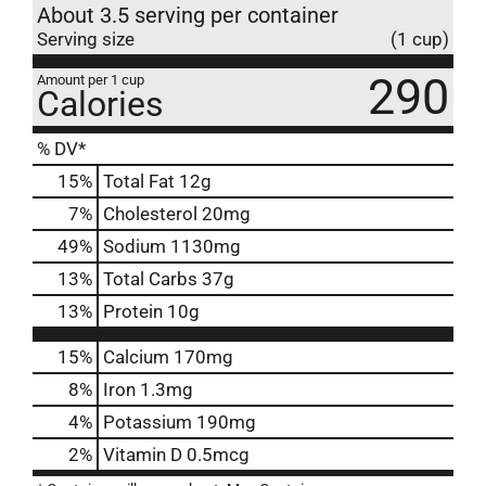
About 3.5 serving per container
Serving size
(1 cup)
290
Amount per 1 cup
Calories
% DV*
15
%
Total Fat
12g
7
%
Cholesterol
20mg
49
%
Sodium
1130mg
13
%
Total Carbs
37g
13
%
Protein
10g
15%
Calcium
170mg
8%
Iron
1.3mg
4%
Potassium
190mg
2%
Vitamin D
0.5mcg