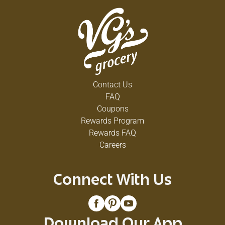
Contact Us
FAQ
Coupons
Rewards Program
Rewards FAQ
Careers
Connect With Us