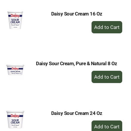
Daisy Sour Cream 16 Oz
+
Add
to
Cart
Daisy Sour Cream, Pure & Natural 8 Oz
+
Add
to
Cart
Daisy Sour Cream 24 Oz
+
Add