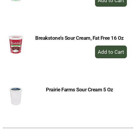
Add
to
Cart
Breakstone's Sour Cream, Fat Free 16 Oz
+
Add
to
Cart
Prairie Farms Sour Cream 5 Oz