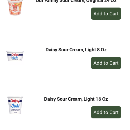
Our Family Sour Cream, Original 24 Oz
+
Add
to
Cart
Daisy Sour Cream, Light 8 Oz
+
Add
to
Cart
Daisy Sour Cream, Light 16 Oz
+
Add
to