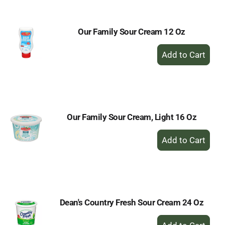
Cart
Our Family Sour Cream 12 Oz
+
Add
to
Cart
Our Family Sour Cream, Light 16 Oz
+
Add
to
Cart
Dean's Country Fresh Sour Cream 24 Oz
+