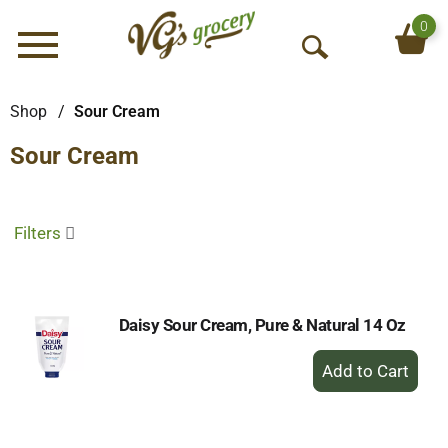
0
Menu
O
p
e
Shop
/
Sour Cream
n
Sour Cream
S
e
a
r
Filters
c
h
Daisy Sour Cream, Pure & Natural 14 Oz
+
Add
to
Cart