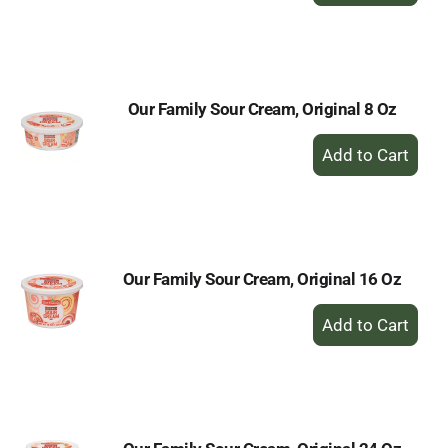
to
Cart
Our Family Sour Cream, Original 8 Oz
+
Add
to
Cart
Our Family Sour Cream, Original 16 Oz
+
Add
to
Cart