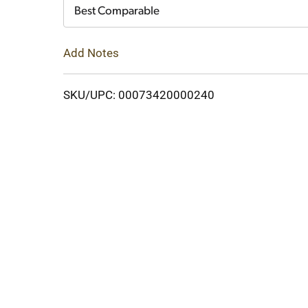
Cart
Best Comparable
Add Notes
SKU/UPC: 00073420000240