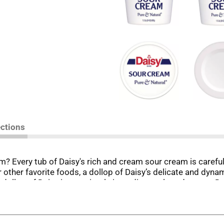
ections
 Every tub of Daisy's rich and cream sour cream is carefully
ur other favorite foods, a dollop of Daisy’s delicate and dyn
ry dollop of Daisy is one simple ingredient, cultured cream. D
d other things that don't belong in sour cream. Do a dollop of