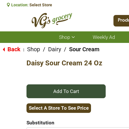
Location:
Select Store
Prod
Shop
Weekly Ad
Show
submenu
for
Back
Shop
/
Dairy
/
Sour Cream
|
Shop
Daisy Sour Cream 24 Oz
+
Add
Select A Store To See Price
to
Substitution