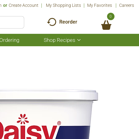
n
Or
Create Account
My Shopping Lists
My Favorites
Careers
0
Reorder
Ordering
Shop Recipes
Show
submenu
for
Shop
Recipes