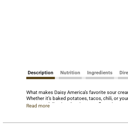
Description
Nutrition
Ingredients
Dir
What makes Daisy America’s favorite sour cream?
Whether it’s baked potatoes, tacos, chili, or yo
secret to delivering the signature flavor in eve
Read more
preservatives, stabilizers, gums, thickeners, an