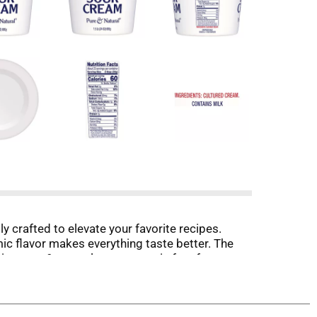
 crafted to elevate your favorite recipes.
amic flavor makes everything taste better. The
aisy pure & natural sour cream is free from
 Daisy!