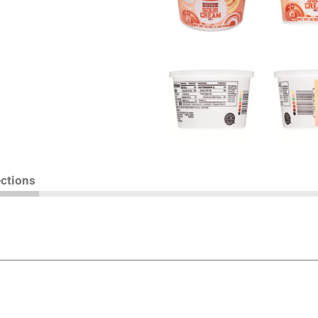
ections