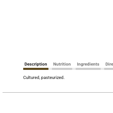
Description
Nutrition
Ingredients
Dir
Cultured, pasteurized.