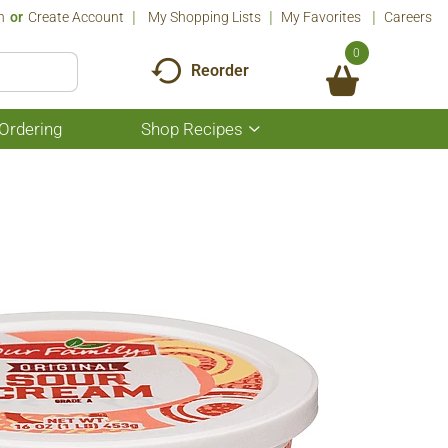
n
Or
Create Account
My Shopping Lists
My Favorites
Careers
0
Reorder
Ordering
Shop Recipes
Show
submenu
for
Shop
Recipes