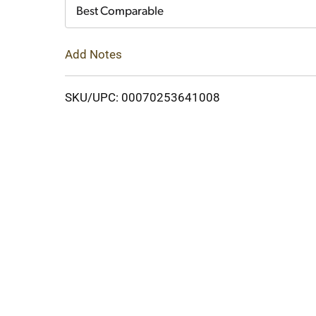
Cart
Best Comparable
Add Notes
SKU/UPC: 00070253641008