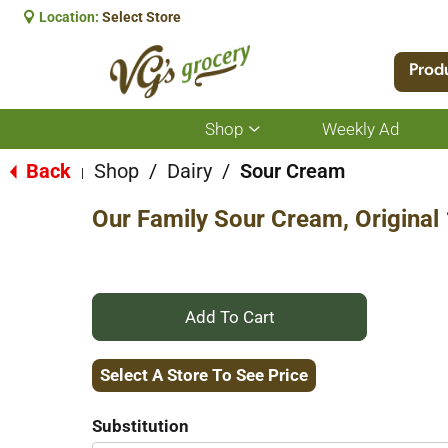
Location:
Select Store
Prod
Shop
Weekly Ad
Show
submenu
for
Back
Shop
/
Dairy
/
Sour Cream
|
Shop
Our Family Sour Cream, Original
+
Add
Select A Store To See Price
to
Substitution