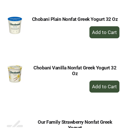
Cart
Chobani Plain Nonfat Greek Yogurt 32 Oz
+
Add
to
Cart
Chobani Vanilla Nonfat Greek Yogurt 32
Oz
+
Add
to
Cart
Our Family Strawberry Nonfat Greek
Yogurt