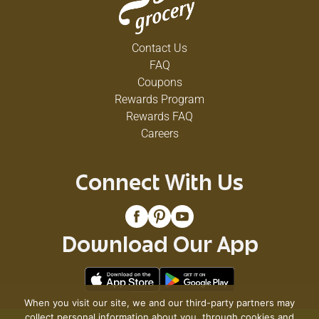
Contact Us
FAQ
Coupons
Rewards Program
Rewards FAQ
Careers
Connect With Us
Download Our App
When you visit our site, we and our third-party partners may
collect personal information about you, through cookies and