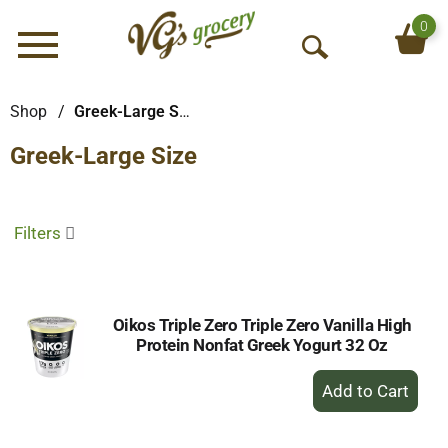
0
Menu
O
p
e
Shop
/
Greek-Large Size
n
Greek-Large Size
S
e
a
r
Filters
c
h
Oikos Triple Zero Triple Zero Vanilla High
Protein Nonfat Greek Yogurt 32 Oz
+
Add
to