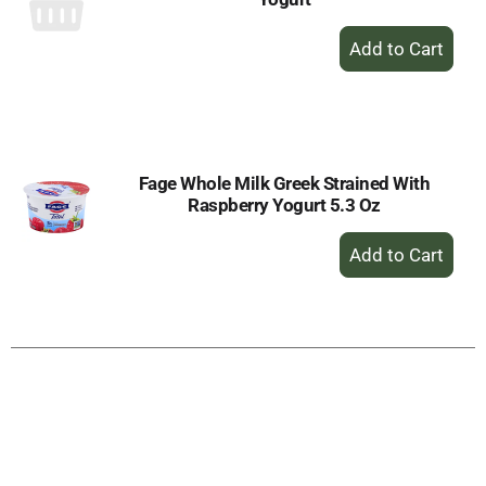
+
Add
to
Cart
Fage Whole Milk Greek Strained With
Raspberry Yogurt 5.3 Oz
+
Add
to
Cart