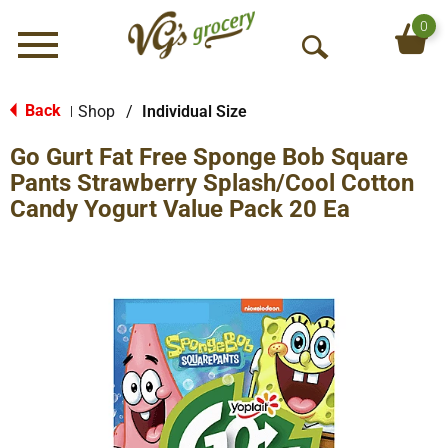
0
Menu
O
p
e
Back
Shop
/
Individual Size
|
n
Go Gurt Fat Free Sponge Bob Square
S
e
Pants Strawberry Splash/Cool Cotton
a
Candy Yogurt Value Pack 20 Ea
r
c
h