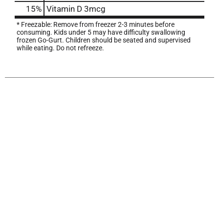
15%
Vitamin D
3mcg
* Freezable: Remove from freezer 2-3 minutes before
consuming. Kids under 5 may have difficulty swallowing
frozen Go-Gurt. Children should be seated and supervised
while eating. Do not refreeze.