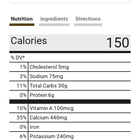
Nutrition
Ingredients
Directions
150
Calories
% DV*
1
%
Cholesterol
5mg
3
%
Sodium
75mg
11
%
Total Carbs
30g
0
%
Protein
6g
10%
Vitamin A
100mcg
35%
Calcium
440mg
0%
Iron
6%
Potassium
240mg