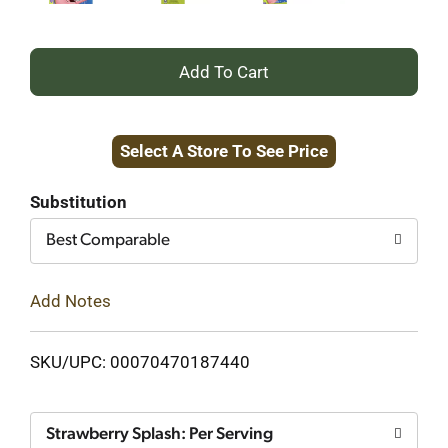
+
Add
Select A Store To See Price
to
Cart
Substitution
Best Comparable
Add Notes
SKU/UPC: 00070470187440
Strawberry Splash: Per Serving