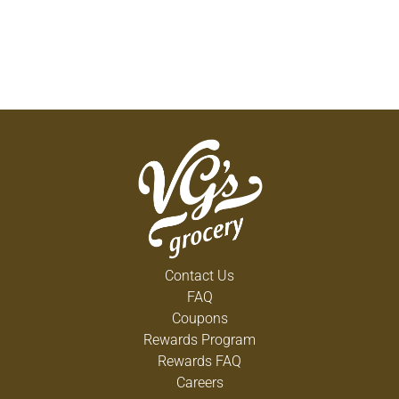
Contact Us
FAQ
Coupons
Rewards Program
Rewards FAQ
Careers