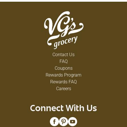
Contact Us
FAQ
Coupons
Rewards Program
Rewards FAQ
Careers
Connect With Us