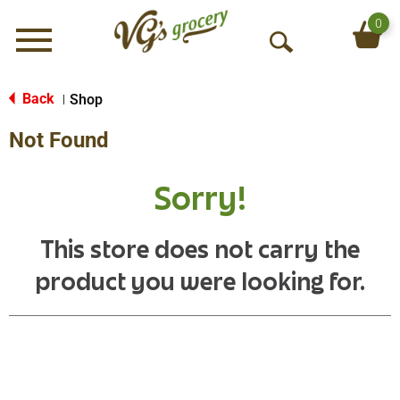
0
Menu
O
p
e
Back
Shop
|
n
Not Found
S
e
a
Sorry!
r
c
h
This store does not carry the
product you were looking for.