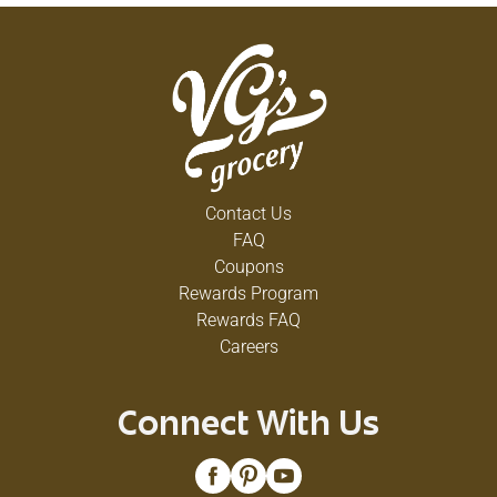
Contact Us
FAQ
Coupons
Rewards Program
Rewards FAQ
Careers
Connect With Us