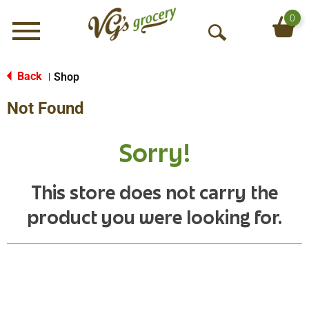
0
Menu
O
p
e
Back
Shop
|
n
Not Found
S
e
a
Sorry!
r
c
h
This store does not carry the
product you were looking for.