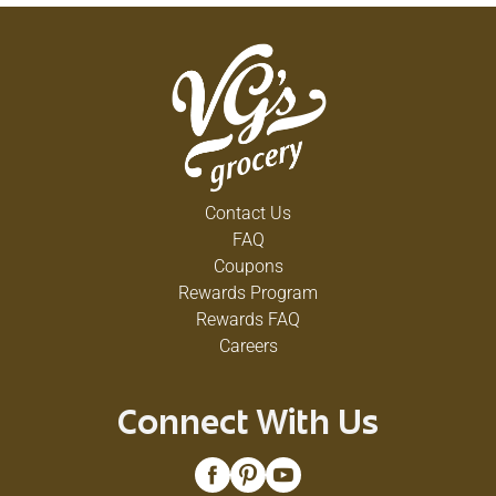
Contact Us
FAQ
Coupons
Rewards Program
Rewards FAQ
Careers
Connect With Us