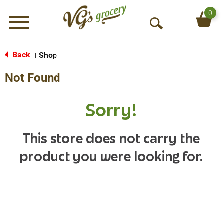
0
Menu
O
p
e
Back
Shop
|
n
Not Found
S
e
a
Sorry!
r
c
h
This store does not carry the
product you were looking for.