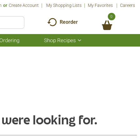
n
Or
Create Account
My Shopping Lists
My Favorites
Careers
0
Reorder
Ordering
Shop Recipes
Show
submenu
for
Shop
Recipes
 were looking for.