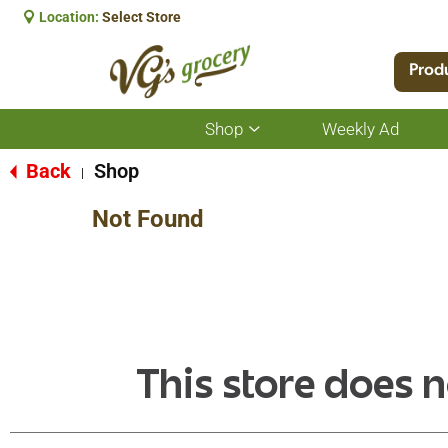
Location:
Select Store
Prod
Shop
Weekly Ad
Show
submenu
for
Back
Shop
|
Shop
Not Found
This store does n