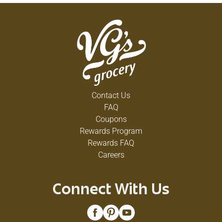
Contact Us
FAQ
Coupons
Rewards Program
Rewards FAQ
Careers
Connect With Us