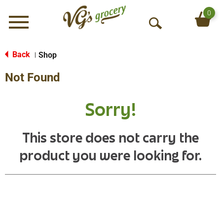
0
Menu
O
p
e
Back
Shop
|
n
Not Found
S
e
a
Sorry!
r
c
h
This store does not carry the
product you were looking for.