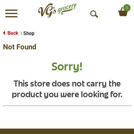
0
Menu
O
p
e
Back
Shop
|
n
Not Found
S
e
a
Sorry!
r
c
h
This store does not carry the
product you were looking for.