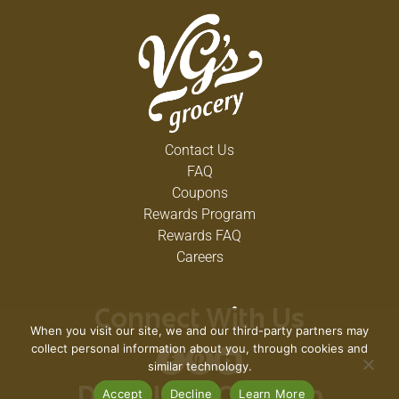
Contact Us
FAQ
Coupons
Rewards Program
Rewards FAQ
Careers
Connect With Us
When you visit our site, we and our third-party partners may
collect personal information about you, through cookies and
similar technology.
Accept
Decline
Learn More