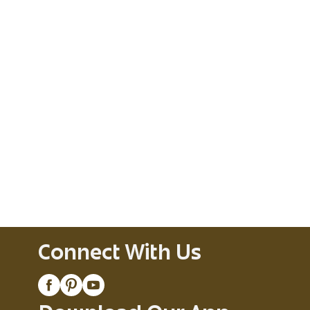
Connect With Us