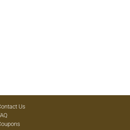
Contact Us
FAQ
Coupons