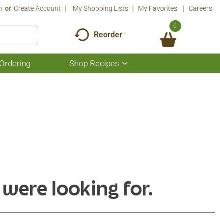
n
Or
Create Account
My Shopping Lists
My Favorites
Careers
0
Reorder
Ordering
Shop Recipes
Show
submenu
for
Shop
Recipes
 were looking for.