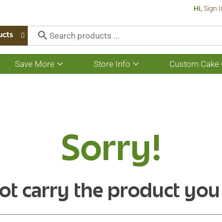
Hi,
Sign I
ucts
Save More
Store Info
Custom Cake 
Show
Show
submenu
submenu
for
for
Save
Store
More
Info
Sorry!
ot carry the product you