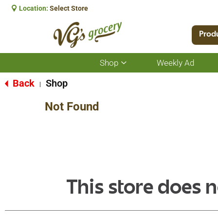
Location:
Select Store
Prod
Shop
Weekly Ad
Show
submenu
for
Back
Shop
|
Shop
Not Found
This store does n