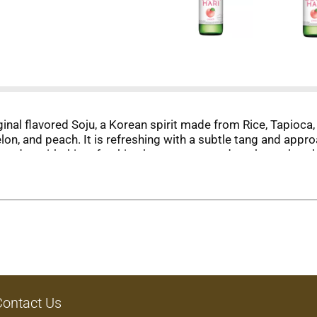
ginal flavored Soju, a Korean spirit made from Rice, Tapioca,
on, and peach. It is refreshing with a subtle tang and appro
r day with this refreshing beverage served on the rocks, chi
s: Peach, Strawberry, Apple Mango, Yogurt, Apple, Grape, & Ci
Contact Us