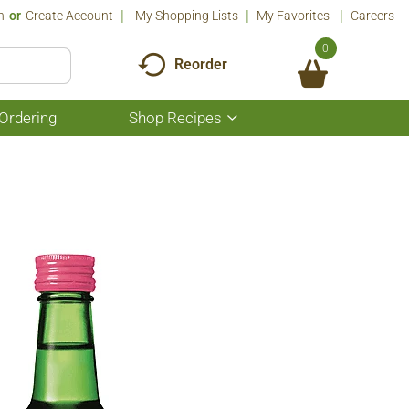
n
Or
Create Account
My Shopping Lists
My Favorites
Careers
0
Reorder
Ordering
Shop Recipes
Show
submenu
for
Shop
Recipes