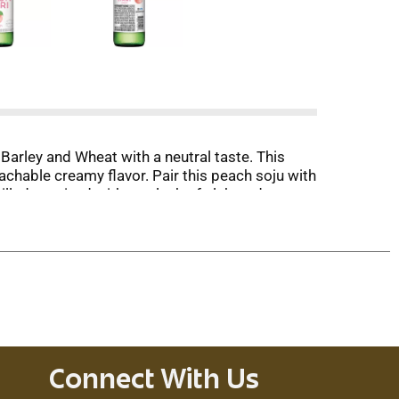
 Barley and Wheat with a neutral taste. This
achable creamy flavor. Pair this peach soju with
lled or mixed with a splash of club soda.
tron.
Connect With Us