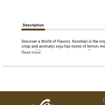
Description
Discover a World of Flavors. Soonhari is the ori
crisp and aromatic soju has notes of lemon, mel
Korean BBQ, seafood, and peach pie. Elevate you
Read more
Soonhari comes in a variety of delicious flavor