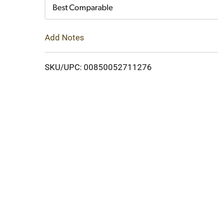
Cart
Best Comparable
Add Notes
SKU/UPC: 00850052711276