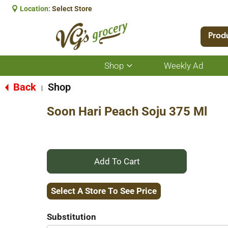
Location:
Select Store
Prod
Shop
Weekly Ad
Show
submenu
for
Back
Shop
|
Shop
Soon Hari Peach Soju 375 Ml
+
Add
Select A Store To See Price
to
Substitution