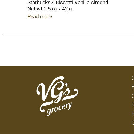
Starbucks® Biscotti Vanilla Almond.
Net wt 1.5 oz / 42 g.
All rights reserved.
Read more
Visit www.starbucks.com.
© 2016 Starbucks Coffee Company.