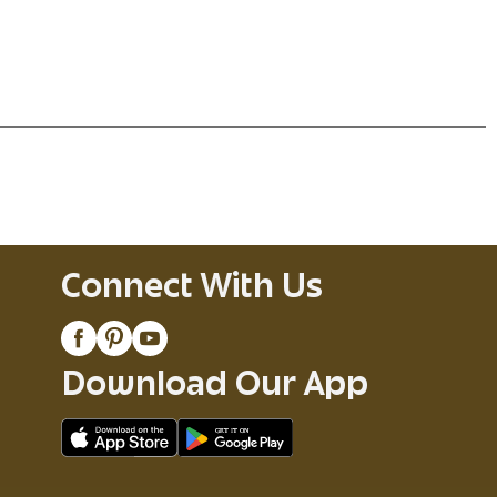
Connect With Us
Download Our App