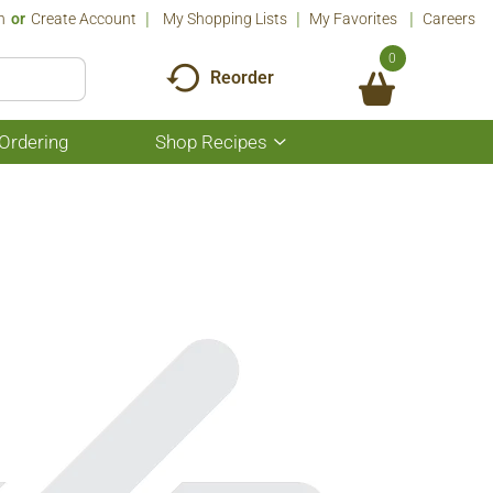
n
Or
Create Account
My Shopping Lists
My Favorites
Careers
0
Reorder
Ordering
Shop Recipes
Show
submenu
for
Shop
Recipes