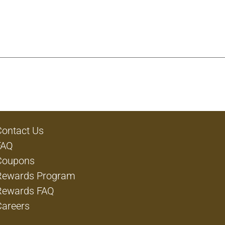
Contact Us
FAQ
Coupons
Rewards Program
Rewards FAQ
Careers