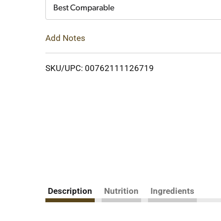
Cart
Best Comparable
Add Notes
SKU/UPC: 00762111126719
Description
Nutrition
Ingredients