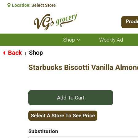
Location:
Select Store
Prod
Shop
Weekly Ad
Show
submenu
for
Back
Shop
|
Shop
Starbucks Biscotti Vanilla Almon
+
Add
Select A Store To See Price
to
Substitution