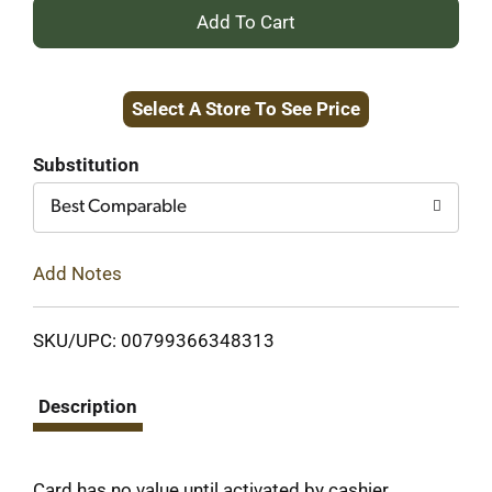
+
Add
Select A Store To See Price
to
Cart
Substitution
Best Comparable
Add Notes
SKU/UPC: 00799366348313
Description
Card has no value until activated by cashier.