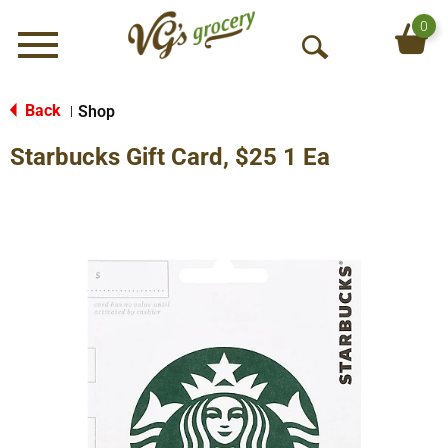
0
Menu
O
p
e
Back
Shop
|
n
Starbucks Gift Card, $25 1 Ea
S
e
a
r
c
h