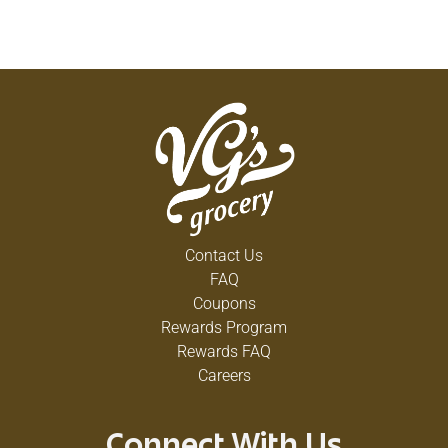
Contact Us
FAQ
Coupons
Rewards Program
Rewards FAQ
Careers