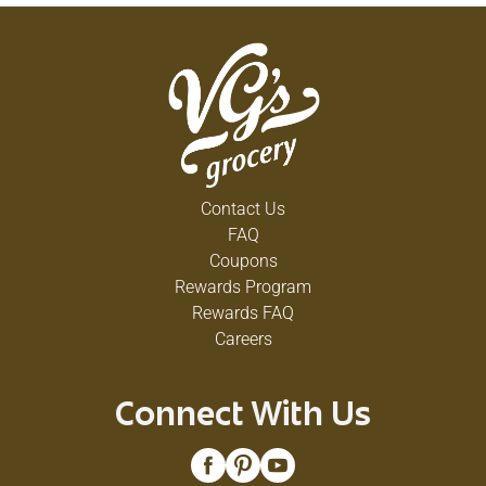
Contact Us
FAQ
Coupons
Rewards Program
Rewards FAQ
Careers
Connect With Us