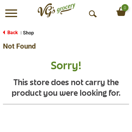
0
Menu
O
p
e
Back
Shop
|
n
Not Found
S
e
a
Sorry!
r
c
h
This store does not carry the
product you were looking for.