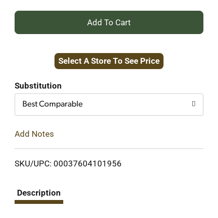
+
Add
Select A Store To See Price
to
Cart
Substitution
Best Comparable
Add Notes
SKU/UPC: 00037604101956
Description