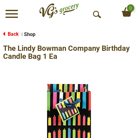
0
Menu
O
p
e
Back
Shop
|
n
The Lindy Bowman Company Birthday
S
e
Candle Bag 1 Ea
a
r
c
h