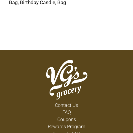
Bag, Birthday Candle, Bag
Contact Us
FAQ
Coupons
Rewards Program