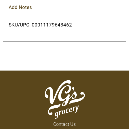
Add Notes
SKU/UPC: 00011179643462
Contact Us