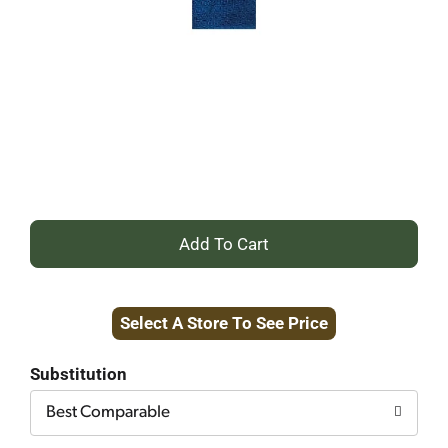
+
Add
Select A Store To See Price
to
Cart
Substitution
Best Comparable