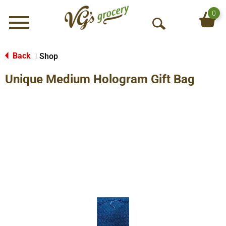
0
Menu
O
p
e
Back
Shop
|
n
Unique Medium Hologram Gift Bag
S
e
a
r
c
h