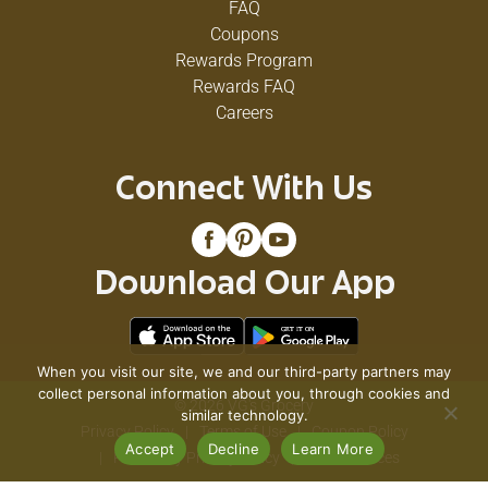
FAQ
Coupons
Rewards Program
Rewards FAQ
Careers
Connect With Us
Download Our App
When you visit our site, we and our third-party partners may
collect personal information about you, through cookies and
© 2026 VG's Grocery
similar technology.
Privacy Policy
Terms of Use
Coupon Policy
Accept
Decline
Learn More
Pharmacy Privacy Policy
Recall Notices