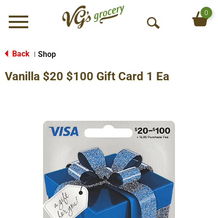
0
Menu
O
p
e
Back
Shop
|
n
Vanilla $20 $100 Gift Card 1 Ea
S
e
a
r
c
h