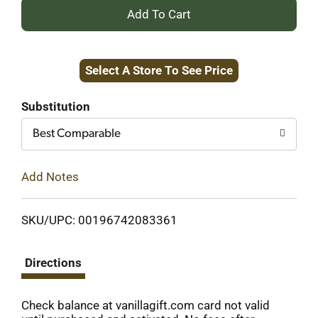
+
Add
Select A Store To See Price
to
Cart
Substitution
Best Comparable
Add Notes
SKU/UPC: 00196742083361
Directions
Check balance at vanillagift.com card not valid