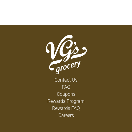
Contact Us
FAQ
Coupons
Rewards Program
Rewards FAQ
Careers