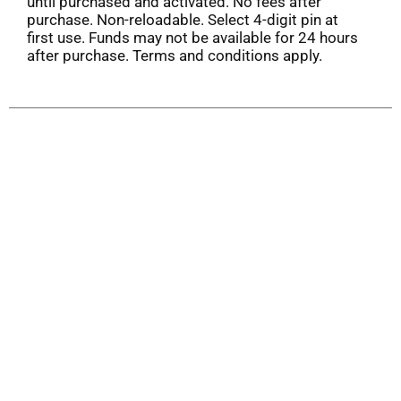
until purchased and activated. No fees after
purchase. Non-reloadable. Select 4-digit pin at
first use. Funds may not be available for 24 hours
after purchase. Terms and conditions apply.