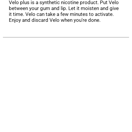
Velo plus is a synthetic nicotine product. Put Velo
between your gum and lip. Let it moisten and give
it time. Velo can take a few minutes to activate.
Enjoy and discard Velo when you're done.