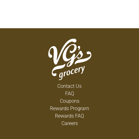
Contact Us
FAQ
Coupons
Rewards Program
Rewards FAQ
Careers