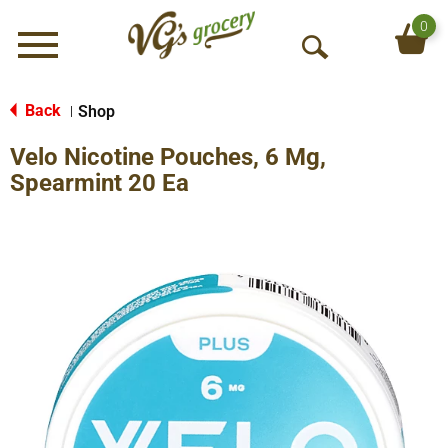
0
Menu
O
p
e
Back
Shop
|
n
Velo Nicotine Pouches, 6 Mg,
S
e
Spearmint 20 Ea
a
r
c
h