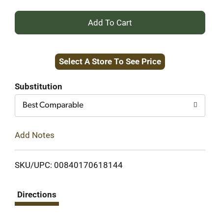
+
Add
Select A Store To See Price
to
Cart
Substitution
Best Comparable
Add Notes
SKU/UPC: 00840170618144
Directions