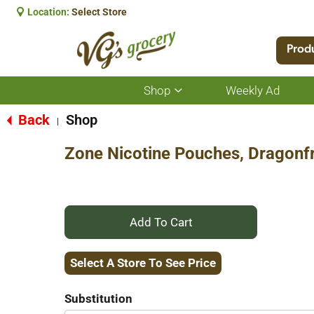
Location:
Select Store
Prod
Shop
Weekly Ad
Show
submenu
for
Back
Shop
|
Shop
Zone Nicotine Pouches, Dragonfr
+
Add
Select A Store To See Price
to
Substitution