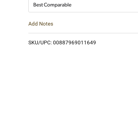
Cart
Best Comparable
Add Notes
SKU/UPC: 00887969011649