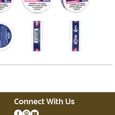
Connect With Us