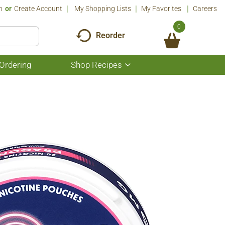
n
Or
Create Account
My Shopping Lists
My Favorites
Careers
0
Reorder
Ordering
Shop Recipes
Show
submenu
for
Shop
Recipes