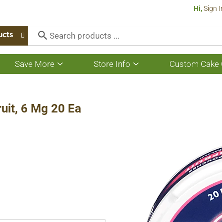
Hi,
Sign I
ucts
Save More
Store Info
Custom Cake 
Show
Show
submenu
submenu
for
for
Save
Store
More
Info
uit, 6 Mg 20 Ea