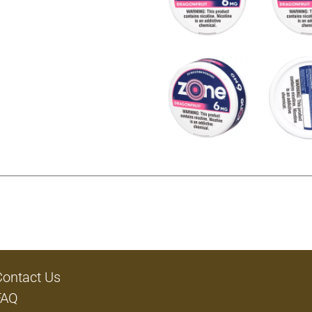
Contact Us
FAQ