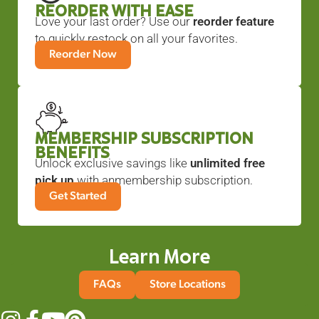
REORDER WITH EASE
Love your last order? Use our
reorder feature
to quickly restock on all your favorites.
Reorder Now
MEMBERSHIP SUBSCRIPTION
BENEFITS
Unlock exclusive savings like
unlimited free
pick up
with anmembership subscription.
Get Started
Learn More
FAQs
Store Locations