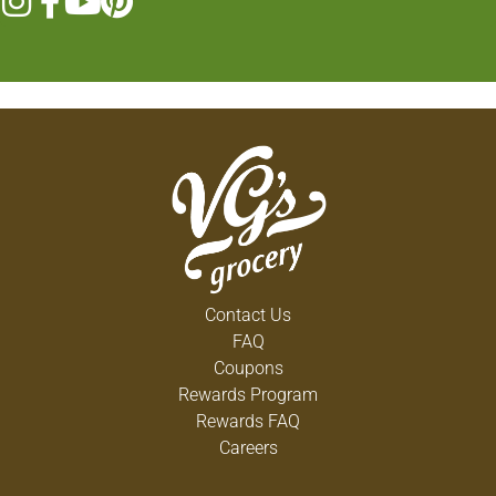
Contact Us
FAQ
Coupons
Rewards Program
Rewards FAQ
Careers