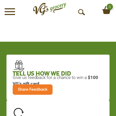
0
Menu
O
p
e
n
S
e
a
r
c
h
TELL US HOW WE DID
Give us feedback for a chance to win a
$100
VG’s gift card
.
Share Feedback