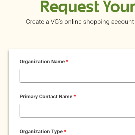
Request Your
Create a
VG’s online shopping
account 
Organization Name
*
Primary Contact Name
*
Organization Type
*