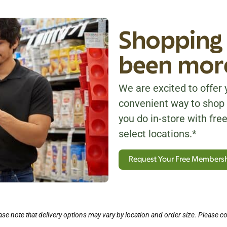
Shopping 
been more
We are excited to offer y
convenient way to shop 
you do in-store with free
select locations.*
Request Your Free Members
se note that delivery options may vary by location and order size. Please co