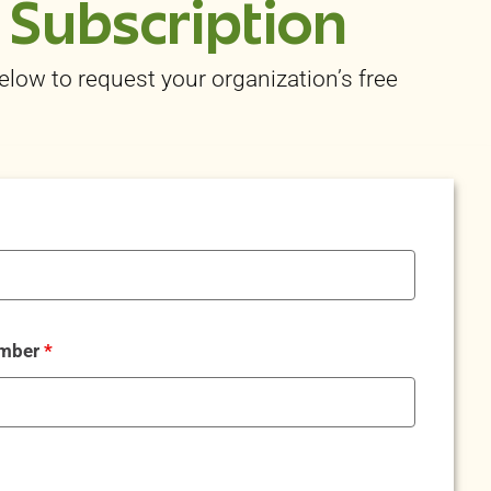
 Subscription
below to request your organization’s free
umber
*