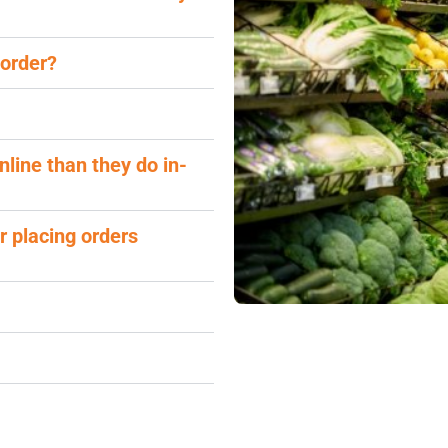
 order?
nline than they do in-
r placing orders