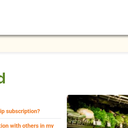
d
ip subscription?
ion with others in my