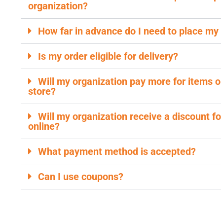
organization?
How far in advance do I need to place my
Is my order eligible for delivery?
Will my organization pay more for items o
store?
Will my organization receive a discount fo
online?
What payment method is accepted?
Can I use coupons?