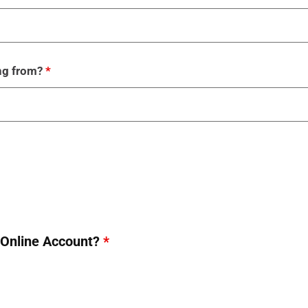
ing from?
*
p Online Account?
*