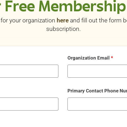
 Free Membership
for your organization
here
and fill out the form 
subscription.
Organization Email
*
Primary Contact Phone N