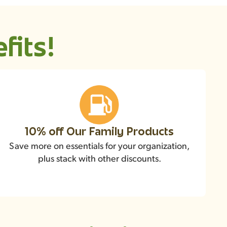
fits!
10% off Our Family Products
Save more on essentials for your organization,
plus stack with other discounts.