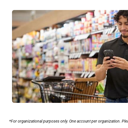
*For organizational purposes only. One account per organization. Plea