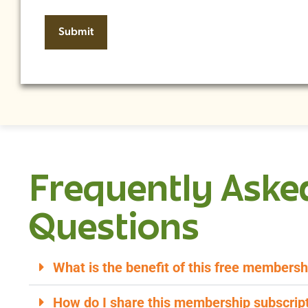
Frequently Aske
Questions
What is the benefit of this free membersh
How do I share this membership subscript