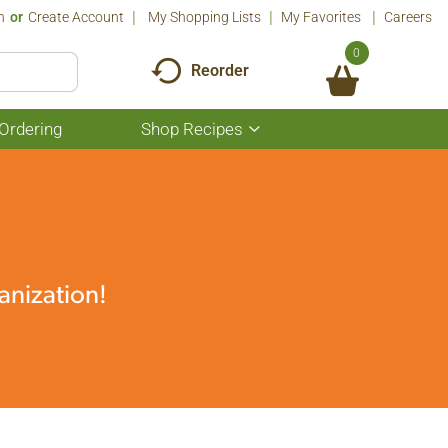
n
Or
Create Account
My Shopping Lists
My Favorites
Careers
0
Reorder
Ordering
Shop Recipes
Show
submenu
for
Shop
Recipes
anization!