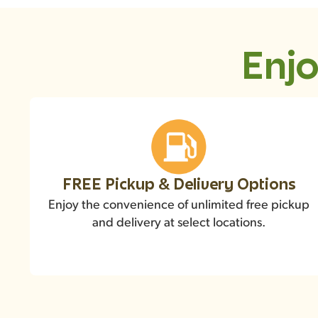
Enjo
FREE Pickup & Delivery Options
Enjoy the convenience of unlimited free pickup
and delivery at select locations.