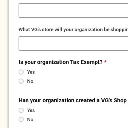
What VG's store will your organization be shopp
Is your organization Tax Exempt?
*
Yes
No
Has your organization created a VG's Sho
Yes
No