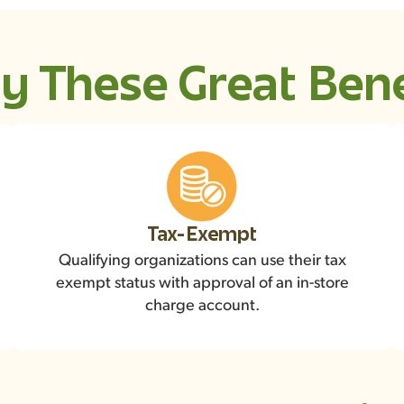
y These Great Bene
Tax-Exempt
Qualifying organizations can use their tax
exempt status with approval of an in-store
charge account.