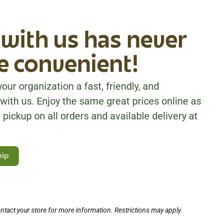
with us has never
 convenient!
our organization a fast, friendly, and
with us. Enjoy the same great prices online as
 pickup on all orders and available delivery at
hip
ntact your store for more information. Restrictions may apply.